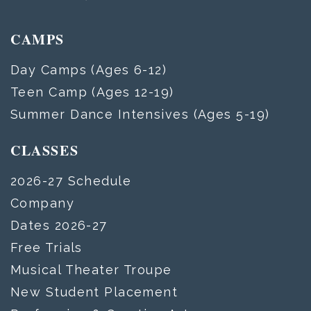
CAMPS
Day Camps (Ages 6-12)
Teen Camp (Ages 12-19)
Summer Dance Intensives (Ages 5-19)
CLASSES
2026-27 Schedule
Company
Dates 2026-27
Free Trials
Musical Theater Troupe
New Student Placement