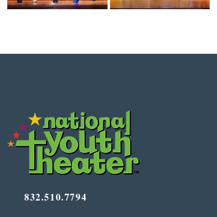
832.510.7794