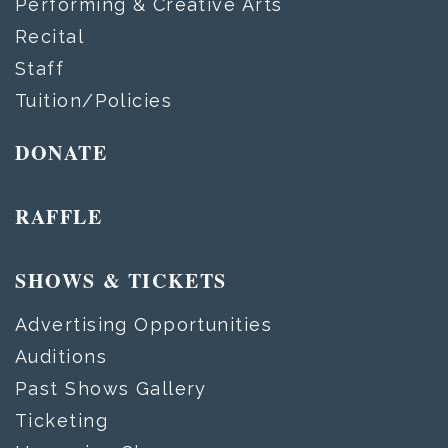
Performing & Creative Arts
Recital
Staff
Tuition/Policies
DONATE
RAFFLE
SHOWS & TICKETS
Advertising Opportunities
Auditions
Past Shows Gallery
Ticketing