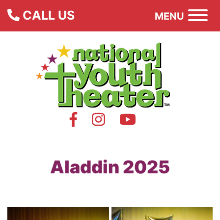
CALL US
MENU
Aladdin 2025