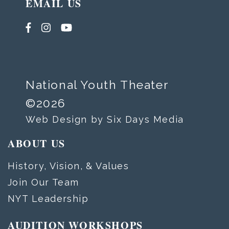
EMAIL US
National Youth Theater
©2026
Web Design by Six Days Media
ABOUT US
History, Vision, & Values
Join Our Team
NYT Leadership
AUDITION WORKSHOPS