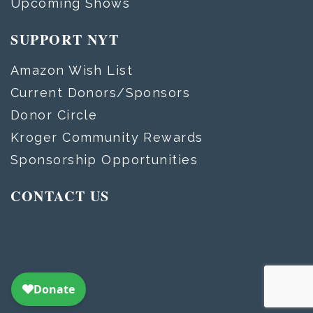
Upcoming Shows
SUPPORT NYT
Amazon Wish List
Current Donors/Sponsors
Donor Circle
Kroger Community Rewards
Sponsorship Opportunities
CONTACT US