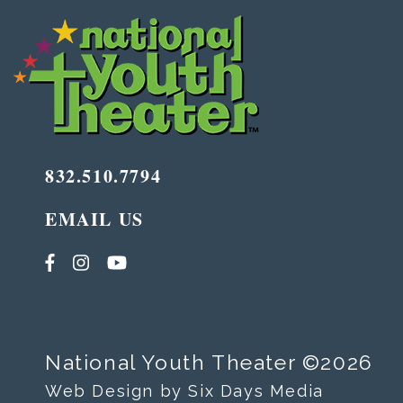
832.510.7794
EMAIL US
National Youth Theater ©2026
Web Design by Six Days Media