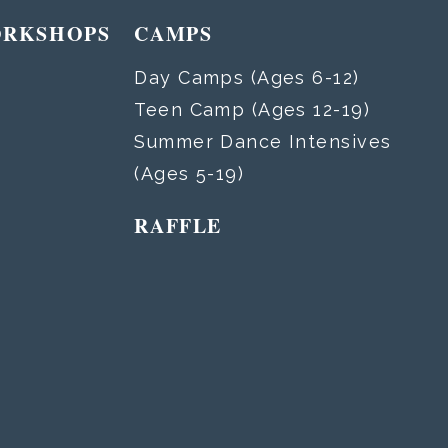
ORKSHOPS
CAMPS
Day Camps (Ages 6-12)
Teen Camp (Ages 12-19)
Summer Dance Intensives
(Ages 5-19)
RAFFLE