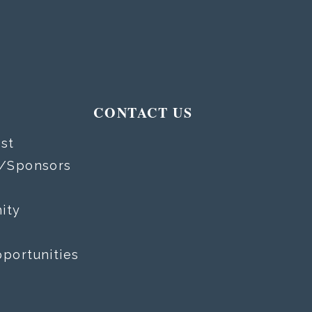
T
CONTACT US
st
s/Sponsors
ity
portunities