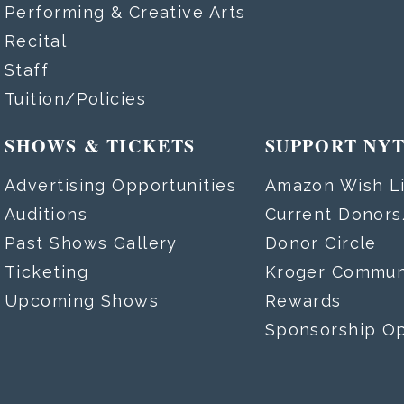
Performing & Creative Arts
Recital
Staff
Tuition/Policies
SHOWS & TICKETS
SUPPORT NY
Advertising Opportunities
Amazon Wish Li
Auditions
Current Donor
Past Shows Gallery
Donor Circle
Ticketing
Kroger Commun
Upcoming Shows
Rewards
Sponsorship Op