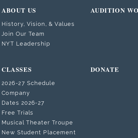
ABOUT US
AUDITION W
History, Vision, & Values
Join Our Team
NYT Leadership
CLASSES
DONATE
2026-27 Schedule
Company
Dates 2026-27
Free Trials
Musical Theater Troupe
New Student Placement