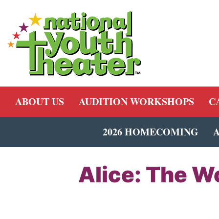
ABOUT US
AUDITION WORKSHOPS
C
2026 HOMECOMING
Alice: The W