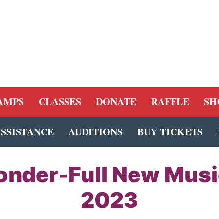
AMPS
CLASSES
DONATE
RAFFLE
SH
ASSISTANCE
AUDITIONS
BUY TICKETS
onder-Full New Mus
2023