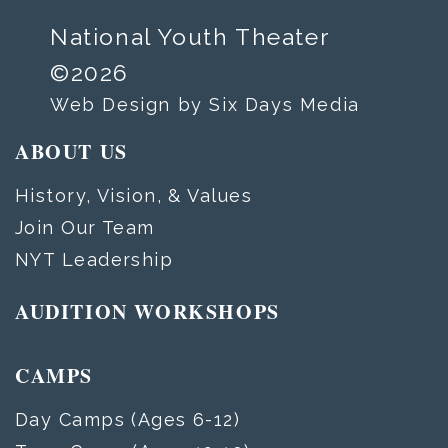
National Youth Theater
©2026
Web Design by Six Days Media
ABOUT US
History, Vision, & Values
Join Our Team
NYT Leadership
AUDITION WORKSHOPS
CAMPS
Day Camps (Ages 6-12)