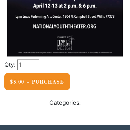
$5.00 – PURCHASE
Categories: