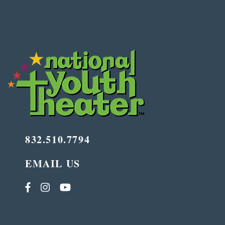
832.510.7794
EMAIL US