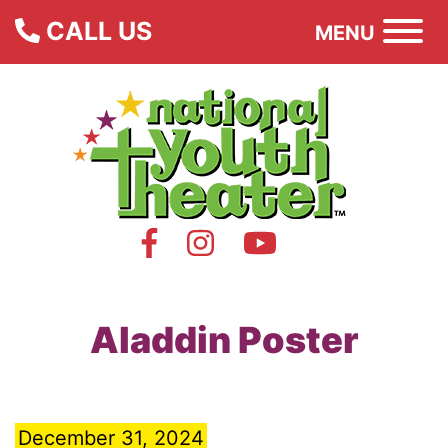
CALL US
MENU
Aladdin Poster
December 31, 2024