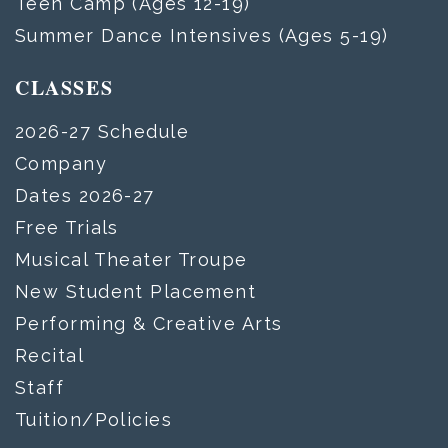
Teen Camp (Ages 12-19)
Summer Dance Intensives (Ages 5-19)
CLASSES
2026-27 Schedule
Company
Dates 2026-27
Free Trials
Musical Theater Troupe
New Student Placement
Performing & Creative Arts
Recital
Staff
Tuition/Policies