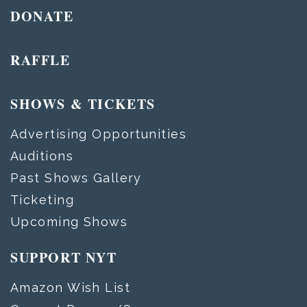
DONATE
RAFFLE
SHOWS & TICKETS
Advertising Opportunities
Auditions
Past Shows Gallery
Ticketing
Upcoming Shows
SUPPORT NYT
Amazon Wish List