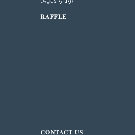
(Ages 5-19)
RAFFLE
T
CONTACT US