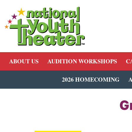
ABOUT US
AUDITION WORKSHOPS
C
2026 HOMECOMING
G