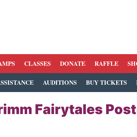
AMPS
CLASSES
DONATE
RAFFLE
SH
ASSISTANCE
AUDITIONS
BUY TICKETS
rimm Fairytales Post