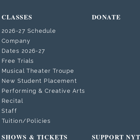
CLASSES
DONATE
2026-27 Schedule
Company
Dates 2026-27
Free Trials
Musical Theater Troupe
New Student Placement
Performing & Creative Arts
Recital
Staff
Tuition/Policies
SHOWS & TICKETS
SUPPORT NY