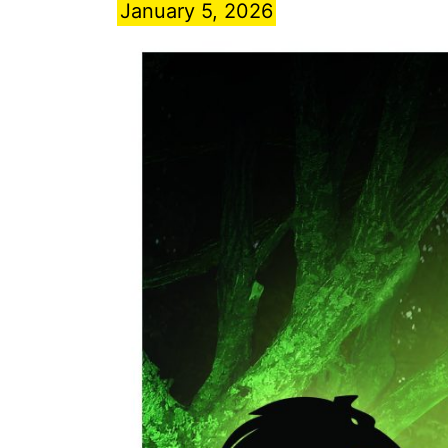
January 5, 2026