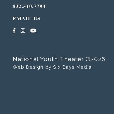
832.510.7794
EMAIL US
National Youth Theater ©2026
Web Design by Six Days Media