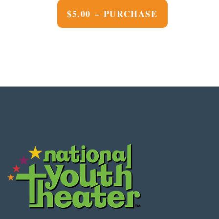
$5.00 – PURCHASE