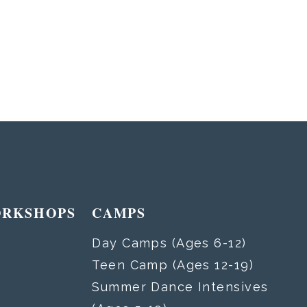
ORKSHOPS
CAMPS
Day Camps (Ages 6-12)
Teen Camp (Ages 12-19)
Summer Dance Intensives