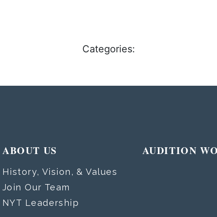
Categories:
ABOUT US
AUDITION W
History, Vision, & Values
Join Our Team
NYT Leadership