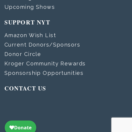
Upcoming Shows
SUPPORT NYT
Amazon Wish List
Current Donors/Sponsors
Donor Circle
Kroger Community Rewards
Sponsorship Opportunities
CONTACT US