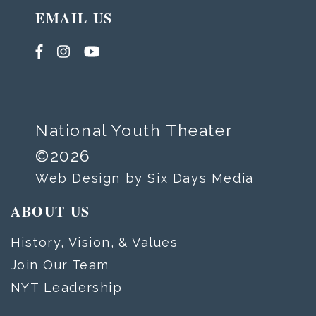
EMAIL US
National Youth Theater
©2026
Web Design by Six Days Media
ABOUT US
History, Vision, & Values
Join Our Team
NYT Leadership