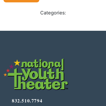
Categories:
832.510.7794