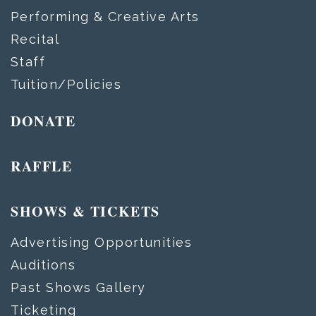
Performing & Creative Arts
Recital
Staff
Tuition/Policies
DONATE
RAFFLE
SHOWS & TICKETS
Advertising Opportunities
Auditions
Past Shows Gallery
Ticketing