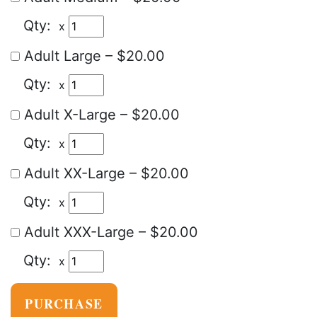
x
Adult Large
–
$20.00
x
Adult X-Large
–
$20.00
x
Adult XX-Large
–
$20.00
x
Adult XXX-Large
–
$20.00
x
PURCHASE