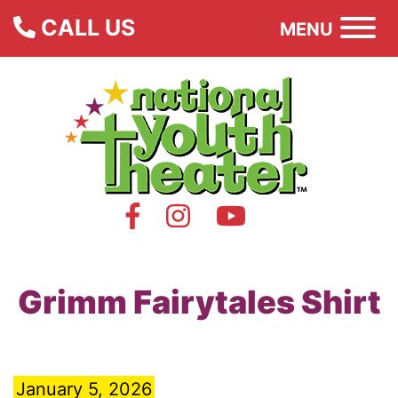
CALL US
MENU
Grimm Fairytales Shirt
January 5, 2026