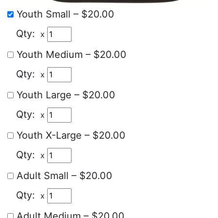
Youth Small
–
$20.00
x
Youth Medium
–
$20.00
x
Youth Large
–
$20.00
x
Youth X-Large
–
$20.00
x
Adult Small
–
$20.00
x
Adult Medium
–
$20.00