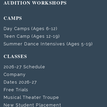
AUDITION WORKSHOPS
CAMPS
Day Camps (Ages 6-12)
Teen Camp (Ages 12-19)
Summer Dance Intensives (Ages 5-19)
CLASSES
2026-27 Schedule
Company
Dates 2026-27
Free Trials
Musical Theater Troupe
New Student Placement