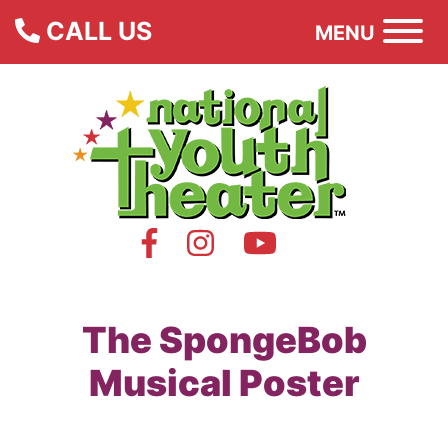
CALL US
MENU
The SpongeBob
Musical Poster