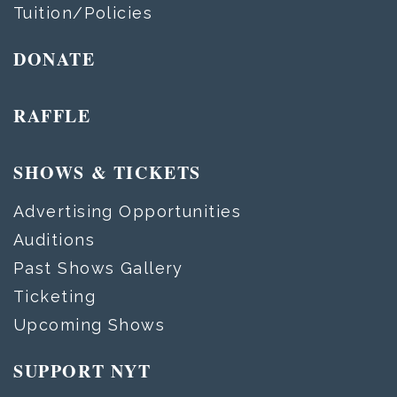
Tuition/Policies
DONATE
RAFFLE
SHOWS & TICKETS
Advertising Opportunities
Auditions
Past Shows Gallery
Ticketing
Upcoming Shows
SUPPORT NYT