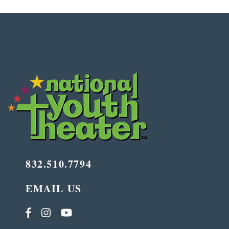
832.510.7794
EMAIL US