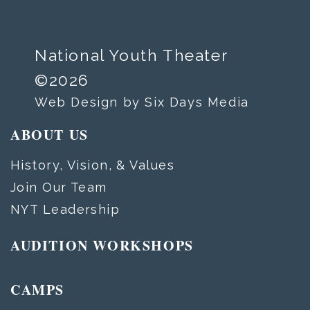
National Youth Theater
©2026
Web Design by Six Days Media
ABOUT US
History, Vision, & Values
Join Our Team
NYT Leadership
AUDITION WORKSHOPS
CAMPS