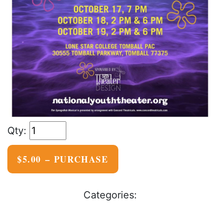
$5.00 – PURCHASE
Categories: