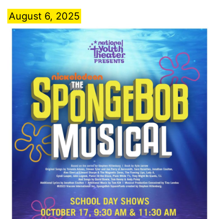
August 6, 2025