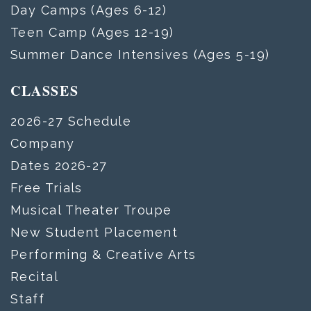
Day Camps (Ages 6-12)
Teen Camp (Ages 12-19)
Summer Dance Intensives (Ages 5-19)
CLASSES
2026-27 Schedule
Company
Dates 2026-27
Free Trials
Musical Theater Troupe
New Student Placement
Performing & Creative Arts
Recital
Staff