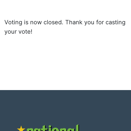
Voting is now closed. Thank you for casting
your vote!