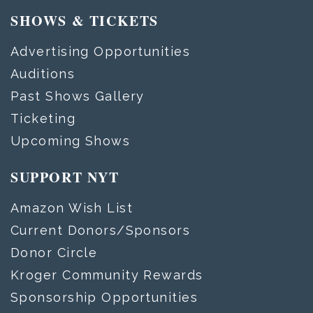
SHOWS & TICKETS
Advertising Opportunities
Auditions
Past Shows Gallery
Ticketing
Upcoming Shows
SUPPORT NYT
Amazon Wish List
Current Donors/Sponsors
Donor Circle
Kroger Community Rewards
Sponsorship Opportunities