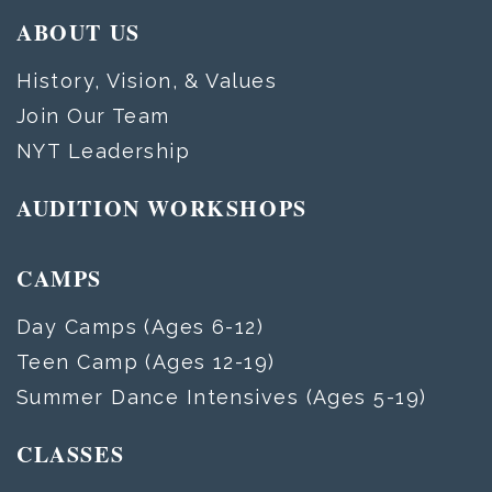
ABOUT US
History, Vision, & Values
Join Our Team
NYT Leadership
AUDITION WORKSHOPS
CAMPS
Day Camps (Ages 6-12)
Teen Camp (Ages 12-19)
Summer Dance Intensives (Ages 5-19)
CLASSES