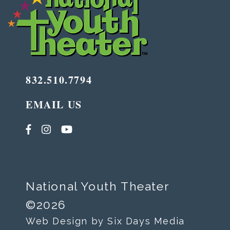
832.510.7794
EMAIL US
National Youth Theater
©2026
Web Design by Six Days Media