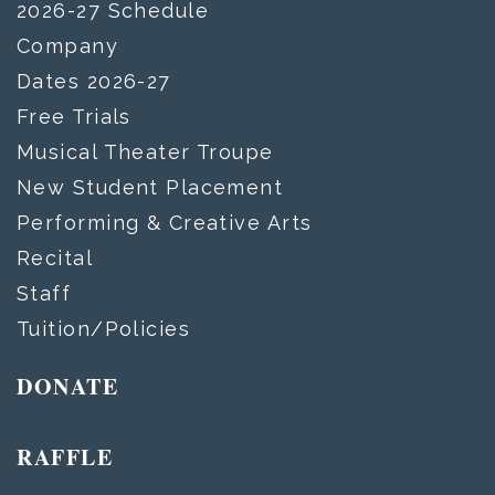
2026-27 Schedule
Company
Dates 2026-27
Free Trials
Musical Theater Troupe
New Student Placement
Performing & Creative Arts
Recital
Staff
Tuition/Policies
DONATE
RAFFLE