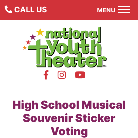
CALL US
MENU
High School Musical
Souvenir Sticker
Voting