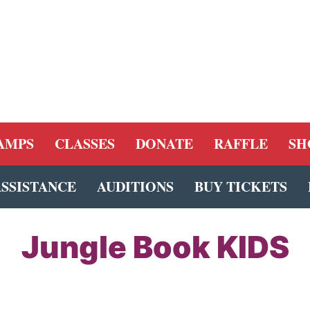
AMPS
CLASSES
DONATE
RAFFLE
SH
ASSISTANCE
AUDITIONS
BUY TICKETS
Jungle Book KIDS