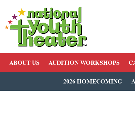
ABOUT US
AUDITION WORKSHOPS
C
2026 HOMECOMING