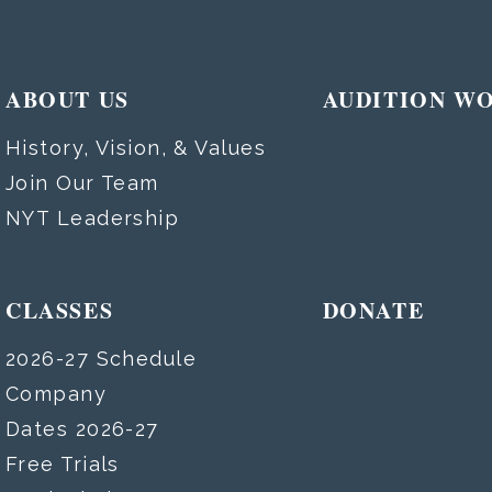
ABOUT US
AUDITION W
History, Vision, & Values
Join Our Team
NYT Leadership
CLASSES
DONATE
2026-27 Schedule
Company
Dates 2026-27
Free Trials