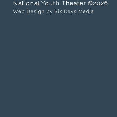
National Youth Theater ©2026
Web Design by Six Days Media