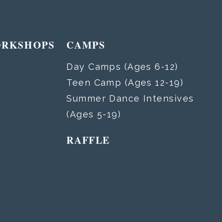
ORKSHOPS
CAMPS
Day Camps (Ages 6-12)
Teen Camp (Ages 12-19)
Summer Dance Intensives
(Ages 5-19)
RAFFLE