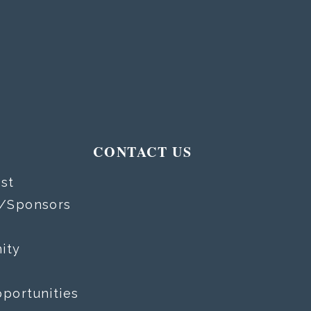
T
CONTACT US
st
s/Sponsors
ity
portunities