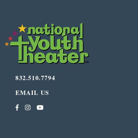
832.510.7794
EMAIL US