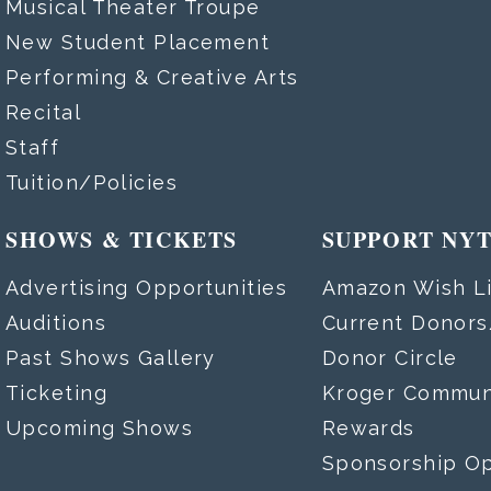
Musical Theater Troupe
New Student Placement
Performing & Creative Arts
Recital
Staff
Tuition/Policies
SHOWS & TICKETS
SUPPORT NY
Advertising Opportunities
Amazon Wish Li
Auditions
Current Donor
Past Shows Gallery
Donor Circle
Ticketing
Kroger Commun
Upcoming Shows
Rewards
Sponsorship Op